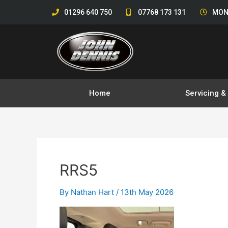
Skip
01296 640 750
07768 173 131
MON
to
content
Home
Servicing 
RRS5
By
Nathan Hart
/
13th May 2026