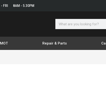
 - FRI 8AM - 5.30PM
Search
& MOT
Repair & Parts
Ca