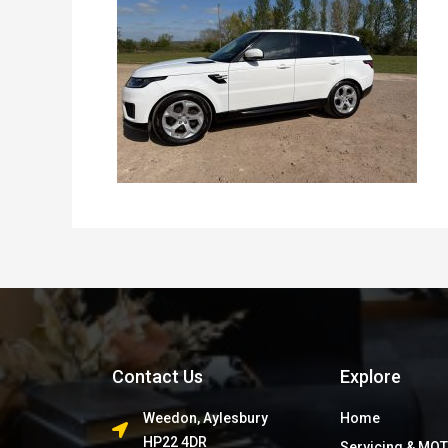
Contact Us
Explore
Weedon, Aylesbury
Home
HP22 4DR
Servicing & MOT