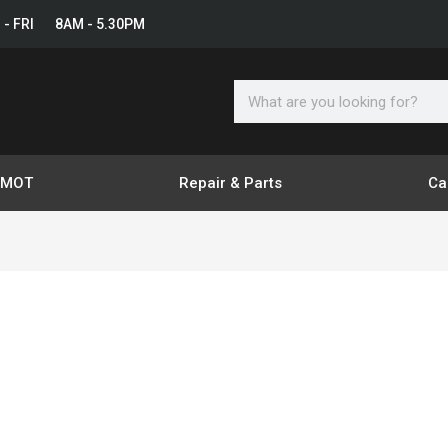
 - FRI 8AM - 5.30PM
Search
& MOT
Repair & Parts
Ca