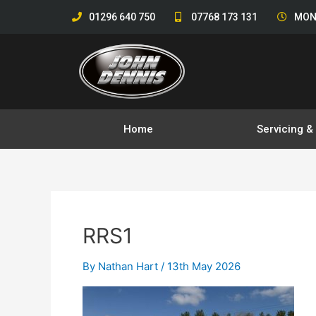
Skip
01296 640 750
07768 173 131
MON
to
content
Home
Servicing 
RRS1
By
Nathan Hart
/
13th May 2026