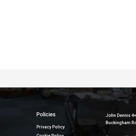
Policies
John Dennis 4×
Buckingham Ro
Privacy Policy
Cookie Policy