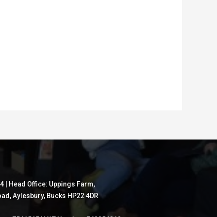
4 | Head Office: Uppings Farm,
ad, Aylesbury, Bucks HP22 4DR