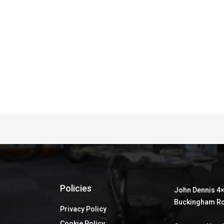
Policies
John Dennis 4×
Buckingham Ro
Privacy Policy
Cookie Policy