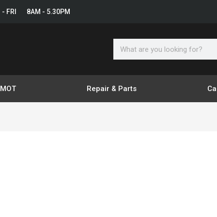
 - FRI 8AM - 5.30PM
Search
& MOT
Repair & Parts
Ca