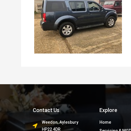
Contact Us
Explore
Weedon, Aylesbury
Home
HP22 4DR
Servicing & MOT