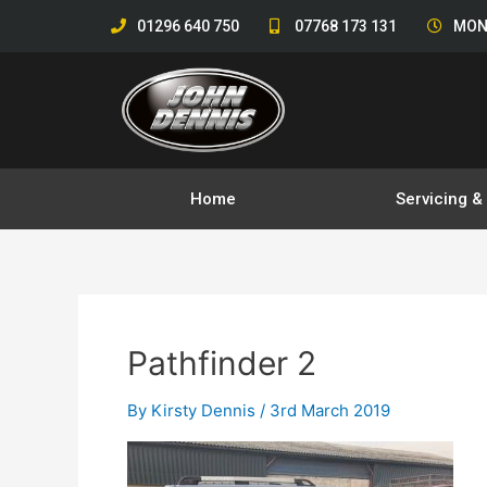
Skip
01296 640 750
07768 173 131
MON
to
content
Home
Servicing 
Pathfinder 2
By
Kirsty Dennis
/
3rd March 2019