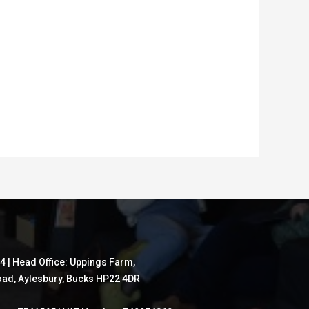
4 | Head Office: Uppings Farm,
ad, Aylesbury, Bucks HP22 4DR