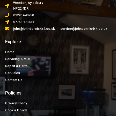
Weedon, Aylesbury
HP22 4DR
01296 640750
07768 173131
john@johndennis4x4.co.uk service@johndennis4x4.co.uk
Explore
Home
Servicing & MOT
Repair & Parts
Car Sales
Contact Us
Policies
Privacy Policy
Cookie Policy