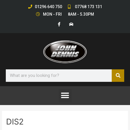
Skip
01296 640 750
07768 173 131
to
MON - FRI 8AM - 5.30PM
content
F
C
a
a
c
r
e
b
o
o
k
-
f
Sear
Search
Menu
DIS2