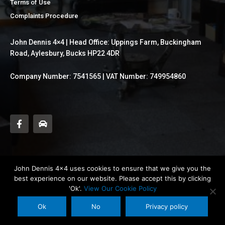
Terms of Use
Complaints Procedure
John Dennis 4×4 | Head Office: Uppings Farm, Buckingham
Road, Aylesbury, Bucks HP22 4DR
Company Number: 7541565 | VAT Number: 749954860
F
C
a
a
c
r
e
b
o
o
k
John Dennis 4x4 uses cookies to ensure that we give you the
-
best experience on our website. Please accept this by clicking
f
'Ok'.
View Our Cookie Policy
© Copyright of John Dennis 4x4. All rights reserved.
Ok
No
Privacy policy
Maintained By Plan-IT Business Solutions