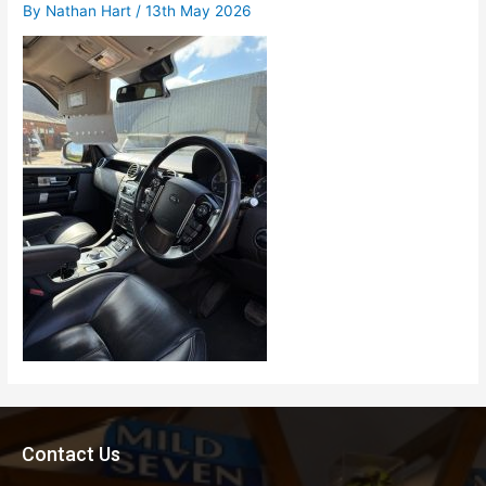
By
Nathan Hart
/
13th May 2026
Contact Us