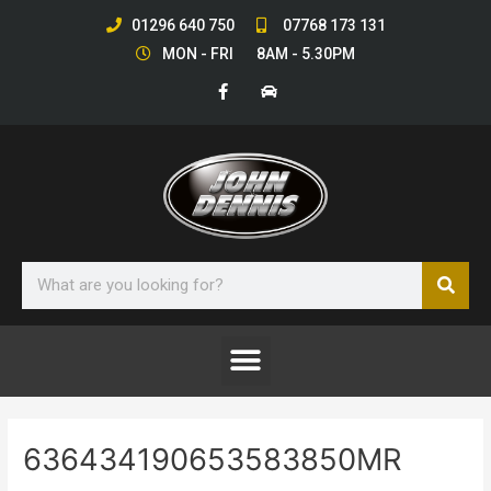
Skip
01296 640 750
07768 173 131
to
MON - FRI 8AM - 5.30PM
content
F
C
a
a
c
r
e
b
o
o
k
-
f
Sear
Search
Menu
636434190653583850MR