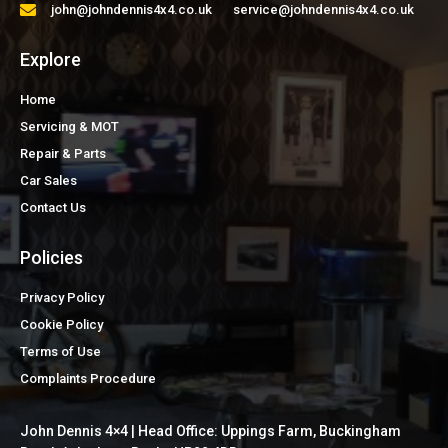
john@johndennis4x4.co.uk service@johndennis4x4.co.uk
Explore
Home
Servicing & MOT
Repair & Parts
Car Sales
Contact Us
Policies
Privacy Policy
Cookie Policy
Terms of Use
Complaints Procedure
John Dennis 4×4 | Head Office: Uppings Farm, Buckingham