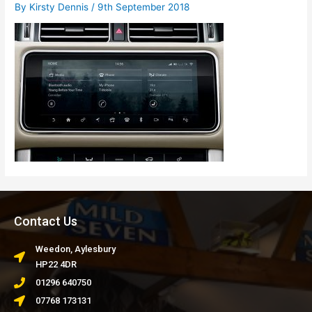
By
Kirsty Dennis
/
9th September 2018
Contact Us
Weedon, Aylesbury
HP22 4DR
01296 640750
07768 173131